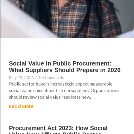
Support
Support
Group Brands
Group Brands
FAQs
FAQs
Policy, Safeguarding &
Policy, Safeguarding &
Compliance File Reviews
Compliance File Reviews
Registration & New
Registration & New
Provider Setup Support
Provider Setup Support
Social Value in Public Procurement:
Apprenticeship Levy, AI
Apprenticeship Levy, AI
What Suppliers Should Prepare in 2026
Skills & Social Value
Skills & Social Value
May 19, 2026
/
No Comments
Planning
Planning
Public sector buyers increasingly expect measurable
social value commitments from suppliers. Organisations
Ongoing Consultancy &
Ongoing Consultancy &
should review social value readiness now.
Improvement Support
Improvement Support
Read More
Procurement Act 2023: How Social