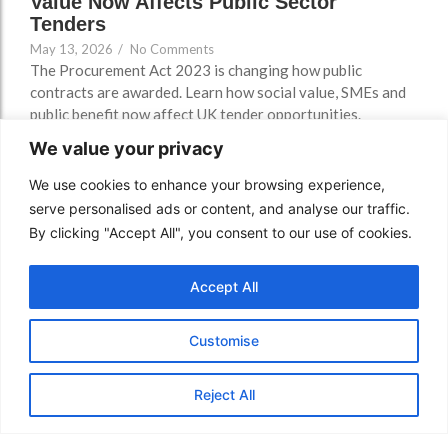
Value Now Affects Public Sector
Tenders
May 13, 2026
/
No Comments
The Procurement Act 2023 is changing how public
contracts are awarded. Learn how social value, SMEs and
public benefit now affect UK tender opportunities.
Read More
We value your privacy
We use cookies to enhance your browsing experience,
serve personalised ads or content, and analyse our traffic.
By clicking "Accept All", you consent to our use of cookies.
Accept All
Customise
Reject All