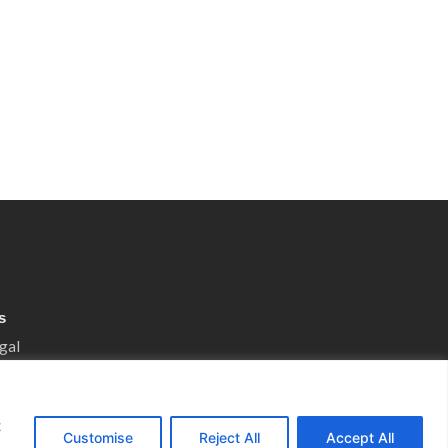
s
gal
otice
 Preferences
t
nsultation
Customise
Reject All
Accept All