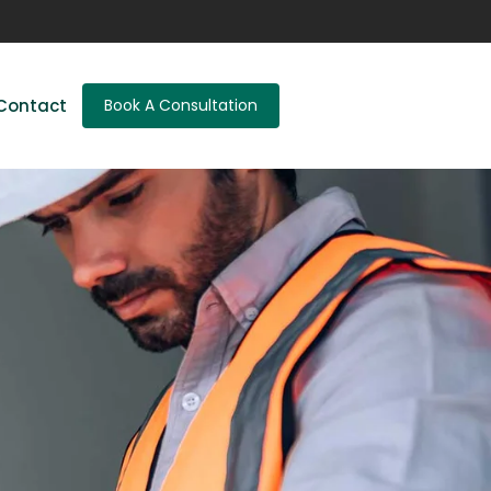
Contact
Book A Consultation