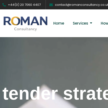
+44(0) 20 7060 4407
contact@romanconsultancy.co.u
Home
Services
How
tender strat