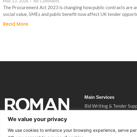
May 13, 2026
/
No Comments
The Procurement Act 2023 is changing how public contracts are 
social value, SMEs and public benefit now affect UK tender opportu
Read More
Main Services
Bid Writing & Tender Sup
CQC Inspection Consulta
We value your privacy
Ofsted Inspection Consul
We use cookies to enhance your browsing experience, serve perso
Training Funding Returns