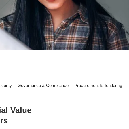
curity
Governance & Compliance
Procurement & Tendering
al Value
rs