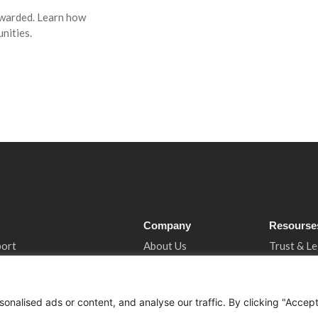
awarded. Learn how
nities.
Company
Resourse
port
About Us
Trust & Le
ncy
Services
Privacy N
tancy
Who We Support
Cookies &
nalised ads or content, and analyse our traffic. By clicking "Accep
 Support
How We Help
Book A Co