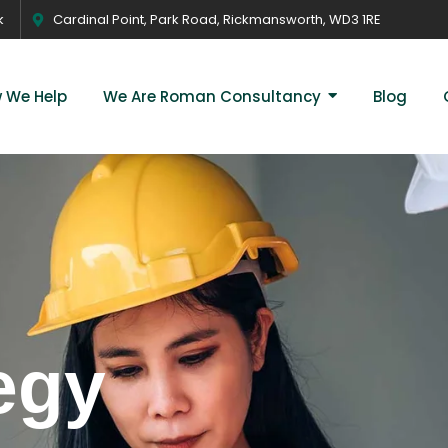
k
Cardinal Point, Park Road, Rickmansworth, WD3 1RE
 We Help
We Are Roman Consultancy
Blog
egy