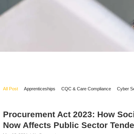
All Post
Apprenticeships
CQC & Care Compliance
Cyber Se
Procurement Act 2023: How Soci
Now Affects Public Sector Tende