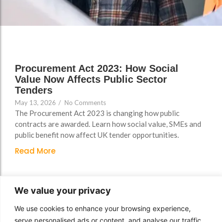
Support
Support
Group Brands
Group Brands
FAQs
FAQs
Policy, Safeguarding &
Policy, Safeguarding &
Compliance File Reviews
Compliance File Reviews
Procurement Act 2023: How Social
Registration & New
Registration & New
Value Now Affects Public Sector
Provider Setup Support
Provider Setup Support
Tenders
May 13, 2026
/
No Comments
Apprenticeship Levy, AI
Apprenticeship Levy, AI
The Procurement Act 2023 is changing how public
Skills & Social Value
Skills & Social Value
contracts are awarded. Learn how social value, SMEs and
Planning
Planning
public benefit now affect UK tender opportunities.
Read More
Ongoing Consultancy &
Ongoing Consultancy &
Improvement Support
Improvement Support
We value your privacy
We use cookies to enhance your browsing experience,
serve personalised ads or content, and analyse our traffic.