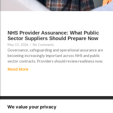
Support
Support
Group Brands
Group Brands
FAQs
FAQs
Policy, Safeguarding &
Policy, Safeguarding &
Compliance File Reviews
Compliance File Reviews
NHS Provider Assurance: What Public
Sector Suppliers Should Prepare Now
Registration & New
Registration & New
May 15, 2026
/
No Comments
Provider Setup Support
Provider Setup Support
Governance, safeguarding and operational assurance are
Apprenticeship Levy, AI
Apprenticeship Levy, AI
becoming increasingly important across NHS and public
sector contracts. Providers should review readiness now.
Skills & Social Value
Skills & Social Value
Planning
Planning
Read More
Ongoing Consultancy &
Ongoing Consultancy &
Improvement Support
Improvement Support
We value your privacy