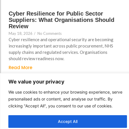
Cyber Resilience for Public Sector
Suppliers: What Organisations Should
Review
May 18, 2026
/
No Comments
Cyber resilience and operational security are becoming
increasingly important across public procurement, NHS
supply chains and regulated services. Organisations
should review readiness now.
Read More
We value your privacy
We use cookies to enhance your browsing experience, serve
personalised ads or content, and analyse our traffic. By
clicking "Accept All", you consent to our use of cookies.
Accept All