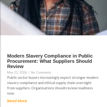
Support
Support
Group Brands
Group Brands
FAQs
FAQs
Policy, Safeguarding &
Policy, Safeguarding &
Compliance File Reviews
Compliance File Reviews
Registration & New
Registration & New
Provider Setup Support
Provider Setup Support
Apprenticeship Levy, AI
Apprenticeship Levy, AI
Modern Slavery Compliance in Public
Skills & Social Value
Skills & Social Value
Procurement: What Suppliers Should
Planning
Planning
Review
May 21, 2026
/
No Comments
Ongoing Consultancy &
Ongoing Consultancy &
Public sector buyers increasingly expect stronger modern
Improvement Support
Improvement Support
slavery compliance and ethical supply chain oversight
from suppliers. Organisations should review readiness
now.
Read More