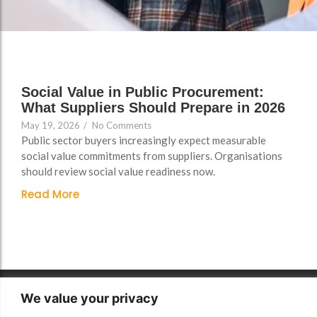
Support
Support
Group Brands
Group Brands
FAQs
FAQs
Policy, Safeguarding &
Policy, Safeguarding &
Compliance File Reviews
Compliance File Reviews
Social Value in Public Procurement:
What Suppliers Should Prepare in 2026
Registration & New
Registration & New
May 19, 2026
/
No Comments
Provider Setup Support
Provider Setup Support
Public sector buyers increasingly expect measurable
Apprenticeship Levy, AI
Apprenticeship Levy, AI
social value commitments from suppliers. Organisations
should review social value readiness now.
Skills & Social Value
Skills & Social Value
Planning
Planning
Read More
Ongoing Consultancy &
Ongoing Consultancy &
Improvement Support
Improvement Support
We value your privacy