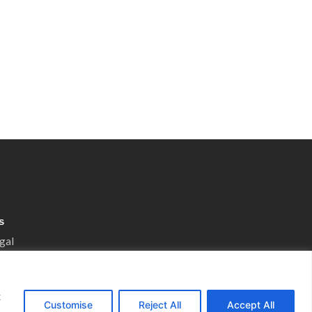
s
gal
otice
 Preferences
t
nsultation
Customise
Reject All
Accept All