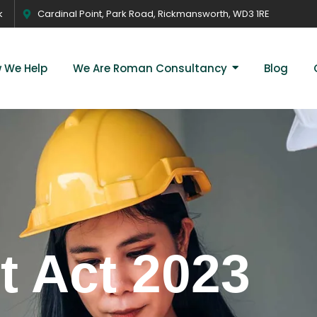
k
Cardinal Point, Park Road, Rickmansworth, WD3 1RE
 We Help
We Are Roman Consultancy
Blog
 Act 2023