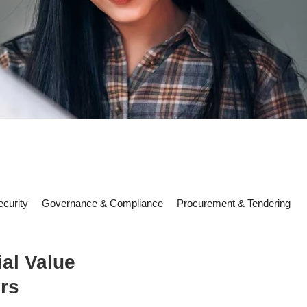
curity
Governance & Compliance
Procurement & Tendering
al Value
rs