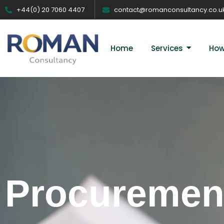
+44(0) 20 7060 4407
contact@romanconsultancy.co.u
Home
Services
How
Procurement