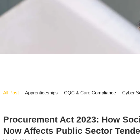
All Post
Apprenticeships
CQC & Care Compliance
Cyber Se
Procurement Act 2023: How Soci
Now Affects Public Sector Tende