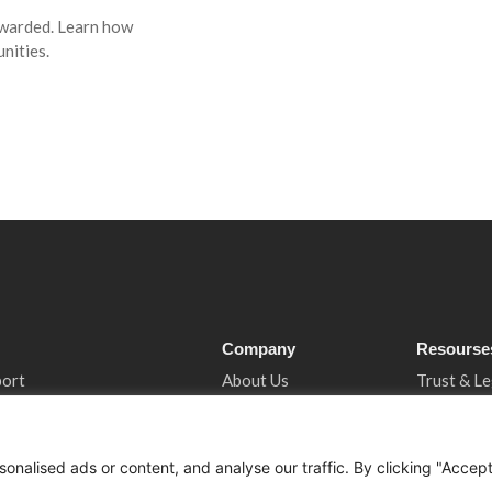
awarded. Learn how
nities.
Company
Resourse
port
About Us
Trust & Le
ncy
Services
Privacy N
tancy
Who We Support
Cookies &
nalised ads or content, and analyse our traffic. By clicking "Accep
 Support
How We Help
Book A Co