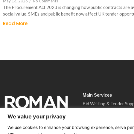
May 13, 2026
/
No Comments
The Procurement Act 2023 is changing how public contracts are 
social value, SMEs and public benefit now affect UK tender opportu
Read More
Main Services
Bid Writing & Tender Sup
CQC Inspection Consulta
We value your privacy
Ofsted Inspection Consul
We use cookies to enhance your browsing experience, serve perso
Training Funding Returns