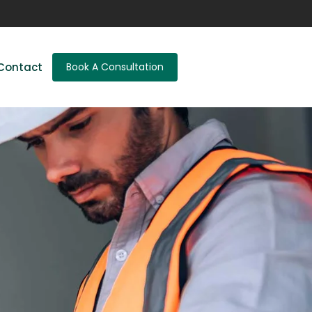
Contact
Book A Consultation