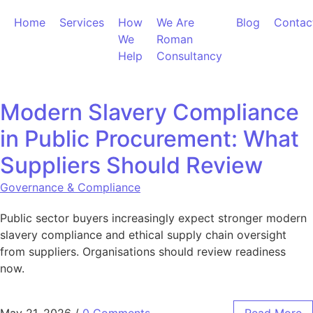
Skip to content
Home
Services
How
We Are
Blog
Contac
We
Roman
Help
Consultancy
Modern Slavery Compliance
in Public Procurement: What
Suppliers Should Review
Governance & Compliance
Public sector buyers increasingly expect stronger modern
slavery compliance and ethical supply chain oversight
from suppliers. Organisations should review readiness
now.