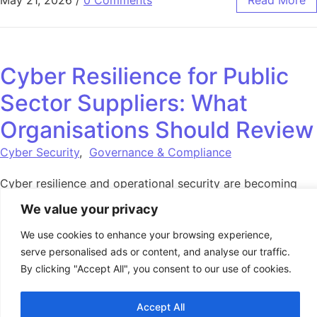
May 21, 2026
/
0 Comments
Read More
Cyber Resilience for Public
Sector Suppliers: What
Organisations Should Review
Cyber Security
,
Governance & Compliance
Cyber resilience and operational security are becoming
increasingly important across public procurement, NHS
We value your privacy
supply chains and regulated services. Organisations should
review readiness now.
We use cookies to enhance your browsing experience,
serve personalised ads or content, and analyse our traffic.
By clicking "Accept All", you consent to our use of cookies.
May 18, 2026
/
0 Comments
Read More
Accept All