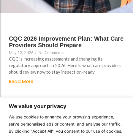
Support
Support
Group Brands
Group Brands
FAQs
FAQs
Policy, Safeguarding &
Policy, Safeguarding &
Compliance File Reviews
Compliance File Reviews
CQC 2026 Improvement Plan: What Care
Providers Should Prepare
Registration & New
Registration & New
May 12, 2026
/
No Comments
Provider Setup Support
Provider Setup Support
CQC is increasing assessments and changing its
Apprenticeship Levy, AI
Apprenticeship Levy, AI
regulatory approach in 2026. Here is what care providers
should review now to stay inspection-ready.
Skills & Social Value
Skills & Social Value
Planning
Planning
Read More
Ongoing Consultancy &
Ongoing Consultancy &
Improvement Support
Improvement Support
We value your privacy
We use cookies to enhance your browsing experience,
serve personalised ads or content, and analyse our traffic.
By clicking "Accept All", you consent to our use of cookies.