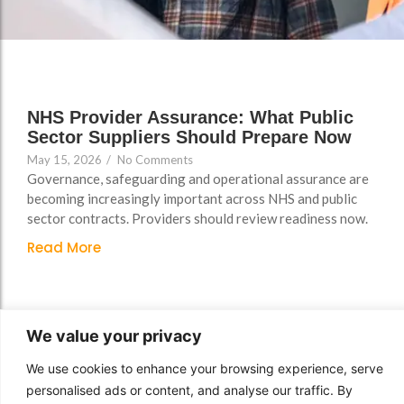
Support
Support
Group Brands
Group Brands
FAQs
FAQs
Policy, Safeguarding &
Policy, Safeguarding &
Compliance File Reviews
Compliance File Reviews
NHS Provider Assurance: What Public
Sector Suppliers Should Prepare Now
Registration & New
Registration & New
May 15, 2026
/
No Comments
Provider Setup Support
Provider Setup Support
Governance, safeguarding and operational assurance are
Apprenticeship Levy, AI
Apprenticeship Levy, AI
becoming increasingly important across NHS and public
sector contracts. Providers should review readiness now.
Skills & Social Value
Skills & Social Value
Planning
Planning
Read More
Ongoing Consultancy &
Ongoing Consultancy &
Improvement Support
Improvement Support
We value your privacy
We use cookies to enhance your browsing experience, serve
personalised ads or content, and analyse our traffic. By