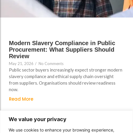
Support
Support
Group Brands
Group Brands
FAQs
FAQs
Policy, Safeguarding &
Policy, Safeguarding &
Compliance File Reviews
Compliance File Reviews
Modern Slavery Compliance in Public
Registration & New
Registration & New
Procurement: What Suppliers Should
Provider Setup Support
Provider Setup Support
Review
May 21, 2026
/
No Comments
Apprenticeship Levy, AI
Apprenticeship Levy, AI
Public sector buyers increasingly expect stronger modern
Skills & Social Value
Skills & Social Value
slavery compliance and ethical supply chain oversight
Planning
Planning
from suppliers. Organisations should review readiness
now.
Ongoing Consultancy &
Ongoing Consultancy &
Improvement Support
Improvement Support
Read More
We value your privacy
We use cookies to enhance your browsing experience,