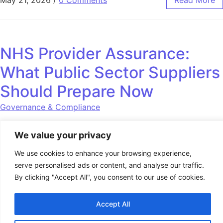
May 21, 2026
/
0 Comments
Read More
NHS Provider Assurance:
What Public Sector Suppliers
Should Prepare Now
Governance & Compliance
Governance, safeguarding and operational assurance are
We value your privacy
becoming increasingly important across NHS and public
sector contracts. Providers should review readiness now.
We use cookies to enhance your browsing experience,
serve personalised ads or content, and analyse our traffic.
By clicking "Accept All", you consent to our use of cookies.
May 15, 2026
/
0 Comments
Read More
Accept All