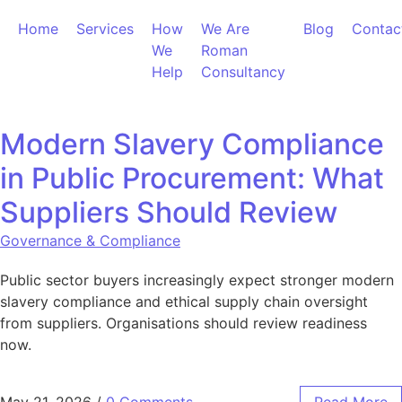
Skip to content
Home
Services
How
We Are
Blog
Contac
We
Roman
Help
Consultancy
Modern Slavery Compliance
in Public Procurement: What
Suppliers Should Review
Governance & Compliance
Public sector buyers increasingly expect stronger modern
slavery compliance and ethical supply chain oversight
from suppliers. Organisations should review readiness
now.