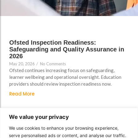
Support
Support
Group Brands
Group Brands
FAQs
FAQs
Policy, Safeguarding &
Policy, Safeguarding &
Compliance File Reviews
Compliance File Reviews
Ofsted Inspection Readiness:
Registration & New
Registration & New
Safeguarding and Quality Assurance in
Provider Setup Support
Provider Setup Support
2026
May 20, 2026
/
No Comments
Apprenticeship Levy, AI
Apprenticeship Levy, AI
Ofsted continues increasing focus on safeguarding,
Skills & Social Value
Skills & Social Value
learner wellbeing and operational oversight. Education
Planning
Planning
providers should review inspection readiness now.
Read More
Ongoing Consultancy &
Ongoing Consultancy &
Improvement Support
Improvement Support
We value your privacy
We use cookies to enhance your browsing experience,
serve personalised ads or content, and analyse our traffic.