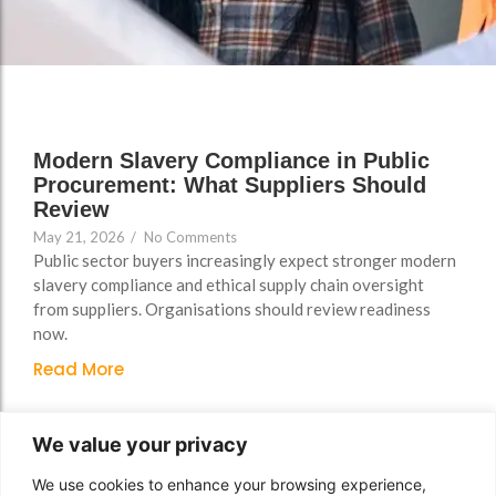
Support
Support
Group Brands
Group Brands
FAQs
FAQs
Policy, Safeguarding &
Policy, Safeguarding &
Compliance File Reviews
Compliance File Reviews
Modern Slavery Compliance in Public
Registration & New
Registration & New
Procurement: What Suppliers Should
Provider Setup Support
Provider Setup Support
Review
May 21, 2026
/
No Comments
Apprenticeship Levy, AI
Apprenticeship Levy, AI
Public sector buyers increasingly expect stronger modern
Skills & Social Value
Skills & Social Value
slavery compliance and ethical supply chain oversight
Planning
Planning
from suppliers. Organisations should review readiness
now.
Ongoing Consultancy &
Ongoing Consultancy &
Improvement Support
Improvement Support
Read More
We value your privacy
We use cookies to enhance your browsing experience,