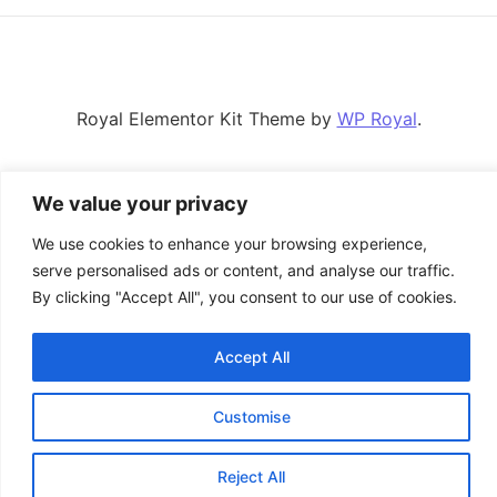
Royal Elementor Kit Theme by
WP Royal
.
We value your privacy
We use cookies to enhance your browsing experience,
serve personalised ads or content, and analyse our traffic.
By clicking "Accept All", you consent to our use of cookies.
Accept All
Customise
Reject All