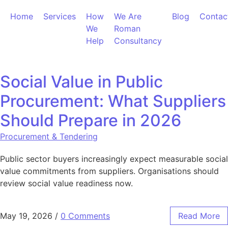
Skip to content
Home
Services
How
We Are
Blog
Contac
We
Roman
Help
Consultancy
Social Value in Public
Procurement: What Suppliers
Should Prepare in 2026
Procurement & Tendering
Public sector buyers increasingly expect measurable social
value commitments from suppliers. Organisations should
review social value readiness now.
May 19, 2026
/
0 Comments
Read More