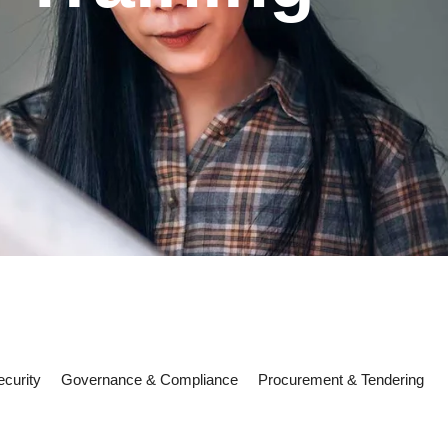
curity
Governance & Compliance
Procurement & Tendering