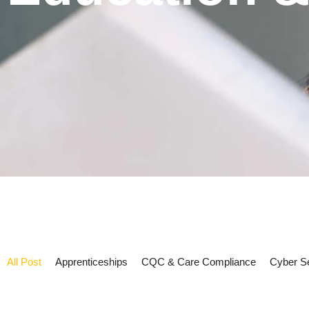
All Post
Apprenticeships
CQC & Care Compliance
Cyber Se