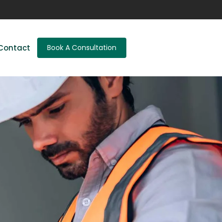
Contact
Book A Consultation