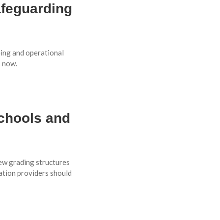
afeguarding
eing and operational
s now.
chools and
ew grading structures
ation providers should