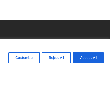
s
t
gal
Customise
Reject All
Accept All
otice
 Preferences
nsultation