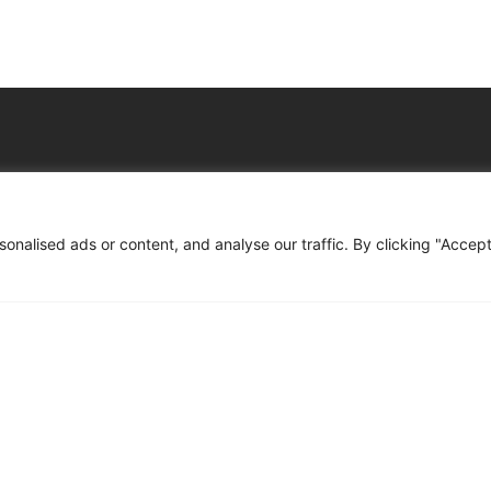
Company
Resourse
nalised ads or content, and analyse our traffic. By clicking "Accep
port
About Us
Trust & Le
ncy
Services
Privacy N
tancy
Who We Support
Cookies &
 Support
How We Help
Book A Co
ompliance File Reviews
FAQs
der Setup Support
Contact
ills & Social Value Planning
mprovement Support