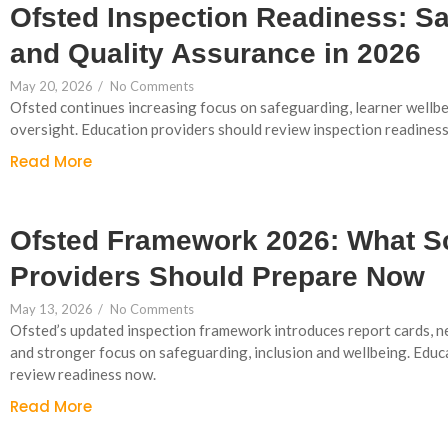
Ofsted Inspection Readiness: S
and Quality Assurance in 2026
May 20, 2026
/
No Comments
Ofsted continues increasing focus on safeguarding, learner wellb
oversight. Education providers should review inspection readines
Read More
Ofsted Framework 2026: What S
Providers Should Prepare Now
May 13, 2026
/
No Comments
Ofsted’s updated inspection framework introduces report cards, n
and stronger focus on safeguarding, inclusion and wellbeing. Educ
review readiness now.
Read More