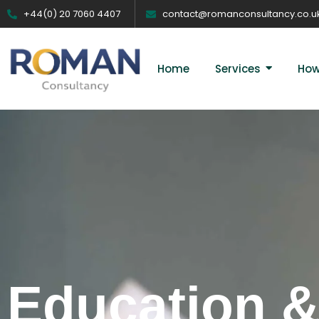
+44(0) 20 7060 4407
contact@romanconsultancy.co.u
Home
Services
How
Education &