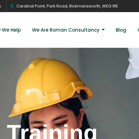
k
Cardinal Point, Park Road, Rickmansworth, WD3 1RE
 We Help
We Are Roman Consultancy
Blog
 Training