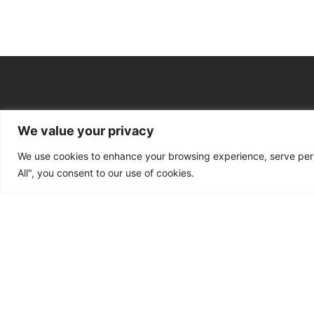
We value your privacy
Main Services
We use cookies to enhance your browsing experience, serve perso
Bid Writing & Tender Sup
All", you consent to our use of cookies.
CQC Inspection Consulta
Ofsted Inspection Consul
Training Funding Returns
Policy, Safeguarding & C
Registration & New Provi
Apprenticeship Levy, AI Sk
Ongoing Consultancy & I