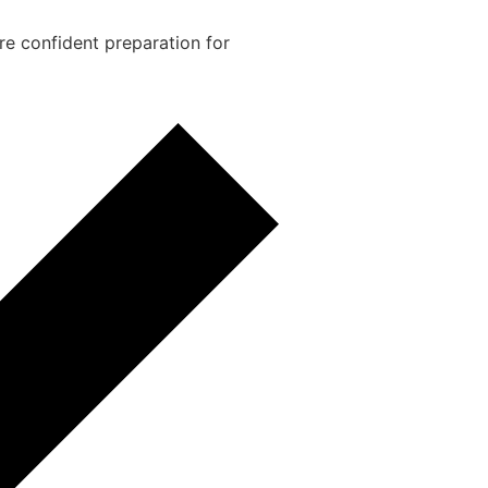
re confident preparation for