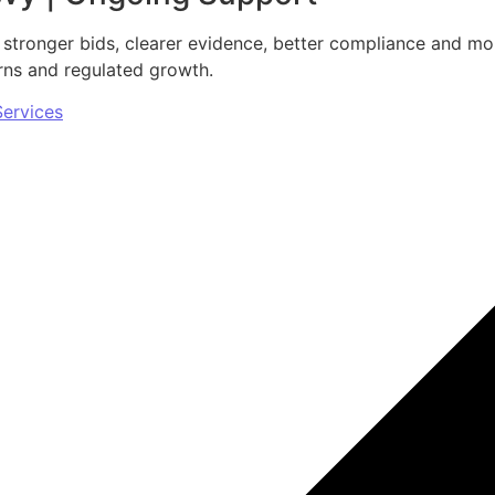
 stronger bids, clearer evidence, better compliance and mo
urns and regulated growth.
Services