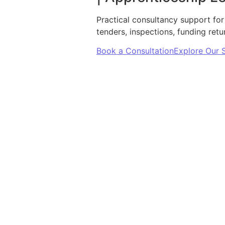
Practical consultancy support for
tenders, inspections, funding ret
Book a Consultation
Explore Our 