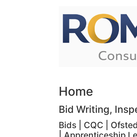
Skip to content
Home
Bid Writing, Ins
Bids | CQC | Ofsted
| Apprenticeship L