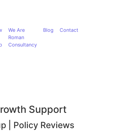
w
We Are
Blog
Contact
Roman
p
Consultancy
Growth Support
up | Policy Reviews