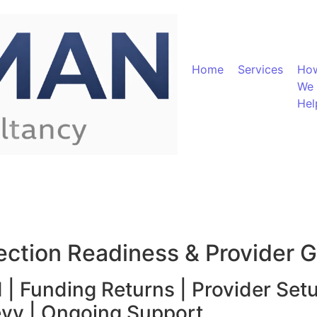
Home
Services
Ho
We
Hel
pection Readiness & Provider 
 | Funding Returns | Provider Set
evy | Ongoing Support