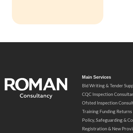
Main Services
Bid Writing & Tender Sup
CQC Inspection Consulta
Ofsted Inspection Consul
Training Funding Returns
Policy, Safeguarding & C
Registration & New Provi