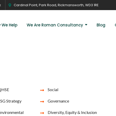
k
Cardinal Point, Park Road, Rickmansworth, WD3 1RE
 We Help
We Are Roman Consultancy
Blog
QHSE
Social
SG Strategy
Governance
nvironmental
Diversity, Equity & Inclusion