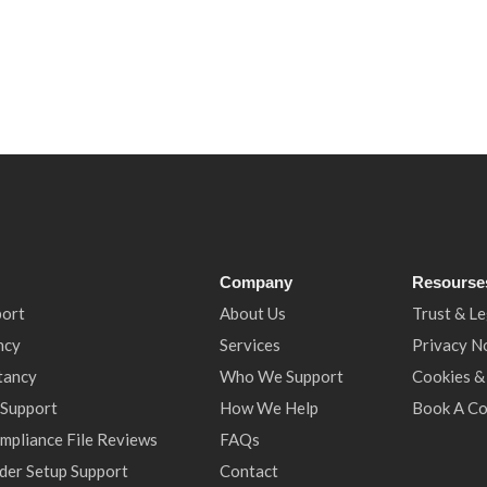
Company
Resourse
port
About Us
Trust & Le
ncy
Services
Privacy N
tancy
Who We Support
Cookies &
 Support
How We Help
Book A Co
ompliance File Reviews
FAQs
der Setup Support
Contact