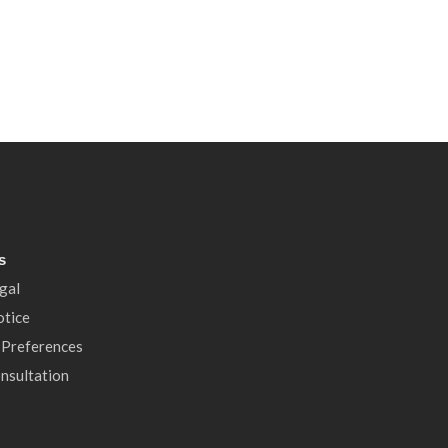
s
gal
otice
 Preferences
nsultation