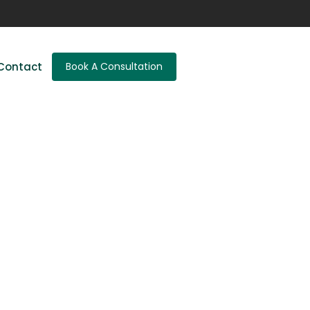
Contact
Book A Consultation